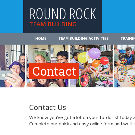
ROUND ROCK
TEAM BUILDING
HOME
TEAM BUILDING ACTIVITIES
TRAINI
Contact
Contact Us
We know you’ve got a lot on your to-do list today a
Complete our quick and easy online form and we’ll 