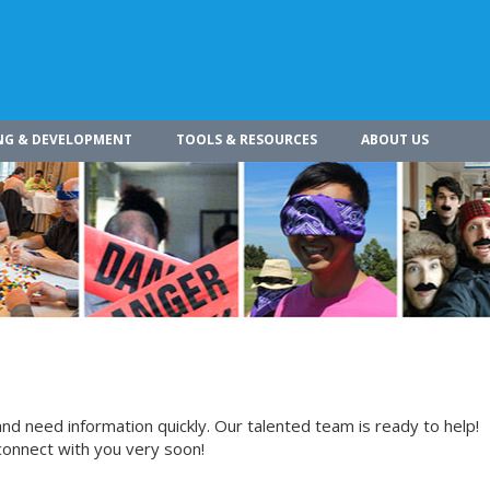
NG & DEVELOPMENT
TOOLS & RESOURCES
ABOUT US
nd need information quickly. Our talented team is ready to help!
connect with you very soon!