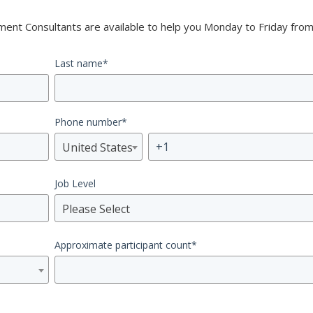
nt Consultants are available to help you Monday to Friday from
Last name
*
Phone number
*
United States
Job Level
Please Select
Approximate participant count
*