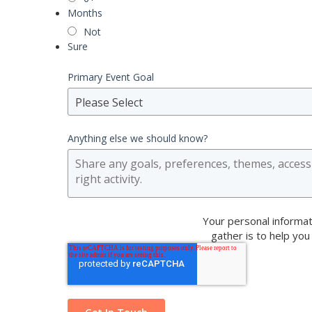
Months
Not
Sure
Primary Event Goal
Please Select
Anything else we should know?
Your personal informat
gather is to help you