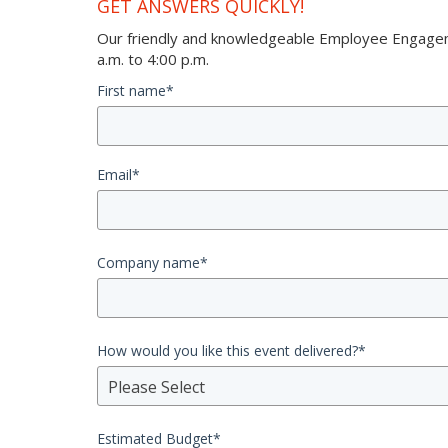
GET ANSWERS QUICKLY!
Our friendly and knowledgeable Employee Engageme
a.m. to 4:00 p.m.
First name
*
Email
*
Company name
*
How would you like this event delivered?
*
Please Select
Estimated Budget
*