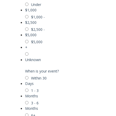
Under
$1,000
$1,000 -
$2,500
$2,500 -
$5,000
$5,000
+
Unknown
When is your event?
Within 30
Days
1 - 3
Months
3 - 6
Months
6+