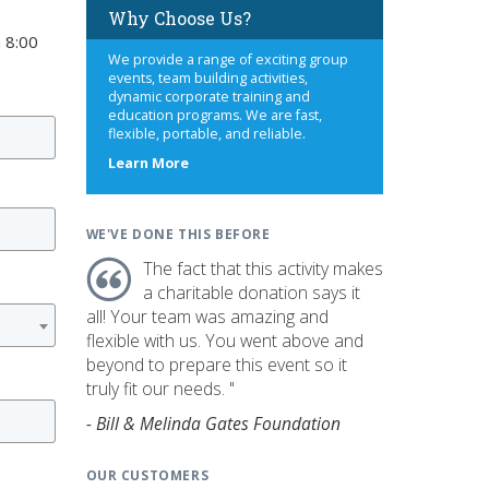
Why Choose Us?
 8:00
We provide a range of exciting group
events, team building activities,
dynamic corporate training and
education programs. We are fast,
flexible, portable, and reliable.
about
Learn More
us
WE'VE DONE THIS BEFORE
The fact that this activity makes
a charitable donation says it
all! Your team was amazing and
flexible with us. You went above and
beyond to prepare this event so it
truly fit our needs. "
- Bill & Melinda Gates Foundation
OUR CUSTOMERS