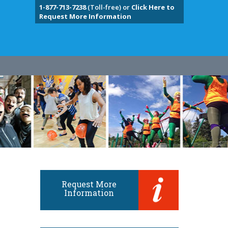
1-877-713-7238
(Toll-free) or
Click Here to
Request More Information
Request More
Information