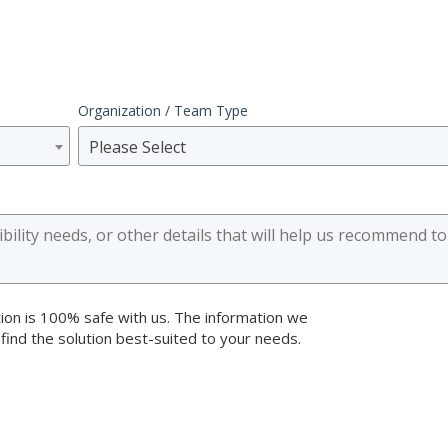
Organization / Team Type
Please Select
ion is 100% safe with us. The information we
 find the solution best-suited to your needs.